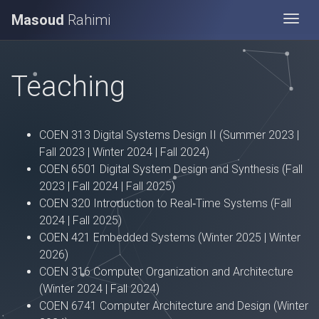
Masoud
Rahimi
Togg
Teaching
COEN 313 Digital Systems Design II (Summer 2023 |
Fall 2023 | Winter 2024 | Fall 2024)
COEN 6501 Digital System Design and Synthesis (Fall
2023 | Fall 2024 | Fall 2025)
COEN 320 Introduction to Real‑Time Systems (Fall
2024 | Fall 2025)
COEN 421 Embedded Systems (Winter 2025 | Winter
2026)
COEN 316 Computer Organization and Architecture
(Winter 2024 | Fall 2024)
COEN 6741 Computer Architecture and Design (Winter