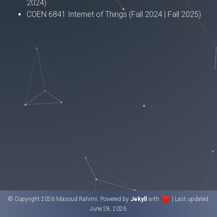
2024)
COEN 6841 Internet of Things (Fall 2024 | Fall 2025)
© Copyright 2026 Masoud Rahimi. Powered by
Jekyll
with
| Last updated:
June 28, 2026.